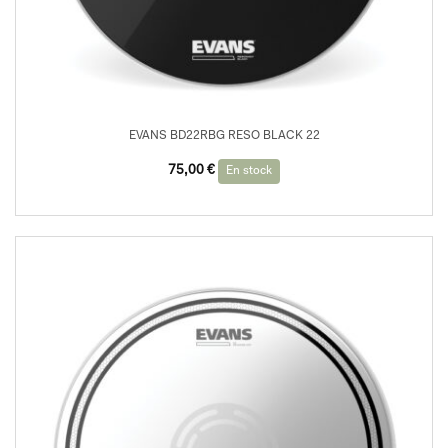
EVANS BD22RBG RESO BLACK 22
75,00
€
En stock