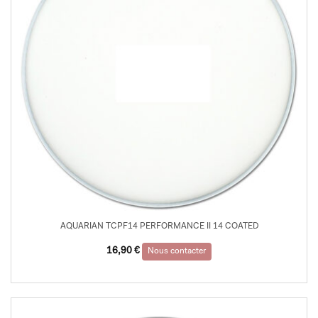
AQUARIAN TCPF14 PERFORMANCE II 14 COATED
16,90
€
Nous contacter